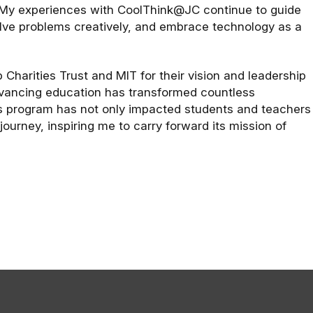
 My experiences with CoolThink@JC continue to guide
olve problems creatively, and embrace technology as a
Charities Trust and MIT for their vision and leadership
dvancing education has transformed countless
s program has not only impacted students and teachers
ourney, inspiring me to carry forward its mission of