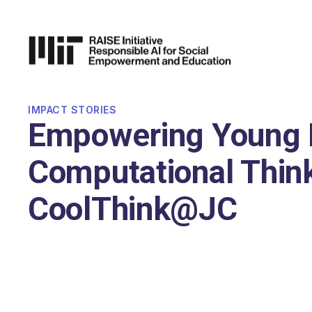
P TO
AIN
TENT
IMPACT STORIES
Empowering Young 
Computational Think
CoolThink@JC