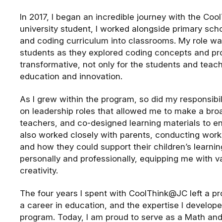
In 2017, I began an incredible journey with the C
university student, I worked alongside primary sch
and coding curriculum into classrooms. My role wa
students as they explored coding concepts and pro
transformative, not only for the students and teach
education and innovation.
As I grew within the program, so did my responsibi
on leadership roles that allowed me to make a br
teachers, and co-designed learning materials to en
also worked closely with parents, conducting wor
and how they could support their children’s learn
personally and professionally, equipping me with va
creativity.
The four years I spent with CoolThink@JC left a 
a career in education, and the expertise I develope
program. Today, I am proud to serve as a Math and