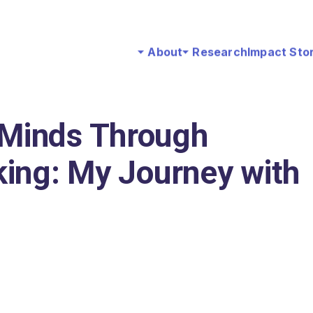
About
Research
Impact Sto
Minds Through
ing: My Journey with