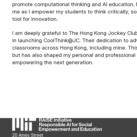
promote computational thinking and AI education.
me as I empower my students to think critically, s
tool for innovation.
I am deeply grateful to The Hong Kong Jockey Club 
in launching CoolThink@JC. Their dedication to a
classrooms across Hong Kong, including mine. Thi
but has also shaped my personal and professional j
empowering the next generation.
20 Ames Street