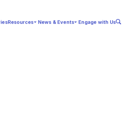
ries
Resources
News & Events
Engage with Us