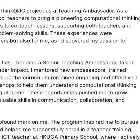
oolThink@JC project as a Teaching Ambassador. As a
ool teachers to bring a pioneering computational thinkin
s to co-teach lessons, supporting both teachers and
blem-solving skills. These experiences were
ers but also for me, as I discovered my passion for
lities. I became a Senior Teaching Ambassador, taking
oader impact. I mentored new ambassadors, trained
sure the curriculum remained engaging and effective. I
kshops to help them understand computational thinking
ing at home. These opportunities pushed me to grow
luable skills in communication, collaboration, and
profound mark on me. The program inspired me to pursue
d helped me successfully enroll in a teacher training
 ICT teacher at HKUGA Primary School, where I actively