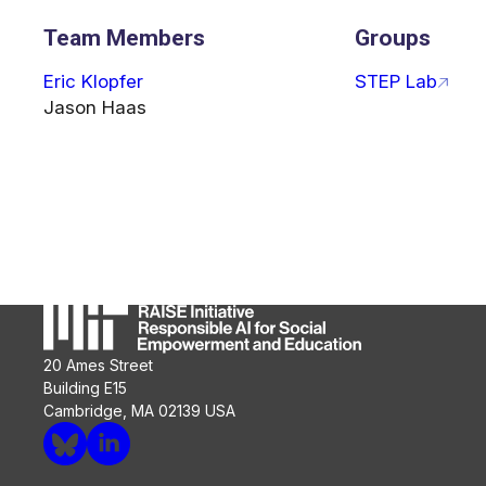
Team Members
Groups
Eric Klopfer
STEP Lab
Jason Haas
20 Ames Street
Building E15
Cambridge, MA 02139 USA