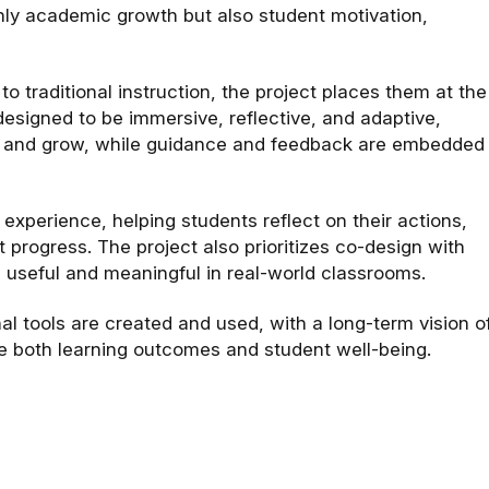
only academic growth but also student motivation,
 traditional instruction, the project places them at the
esigned to be immersive, reflective, and adaptive,
le, and grow, while guidance and feedback are embedded
g experience, helping students reflect on their actions,
 progress. The project also prioritizes co-design with
 useful and meaningful in real-world classrooms.
al tools are created and used, with a long-term vision o
ce both learning outcomes and student well-being.