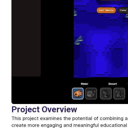
Project Overview
This project examines the potential of combining ar
create more engaging and meaningful educational e