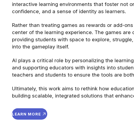
interactive learning environments that foster not 
confidence, and a sense of identity as learners.
Rather than treating games as rewards or add-ons to
center of the learning experience. The games are d
providing students with space to explore, strugg
into the gameplay itself.
AI plays a critical role by personalizing the learnin
and supporting educators with insights into student
teachers and students to ensure the tools are both
Ultimately, this work aims to rethink how education
building scalable, integrated solutions that enhan
LEARN MORE