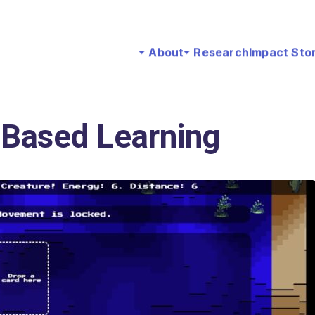
About
Research
Impact Sto
Based Learning