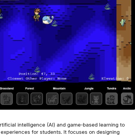
tificial intelligence (AI) and game-based learning to
xperiences for students. It focuses on designing