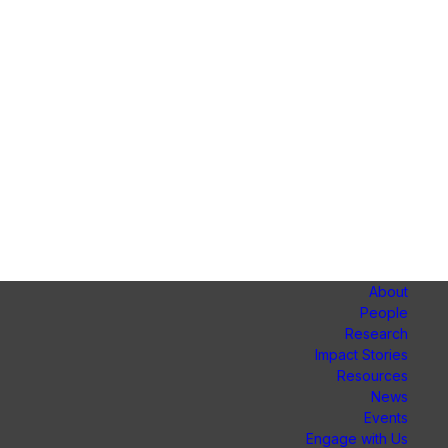
About
People
Research
Impact Stories
Resources
News
Events
Engage with Us