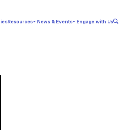
ries
Resources
News & Events
Engage with Us