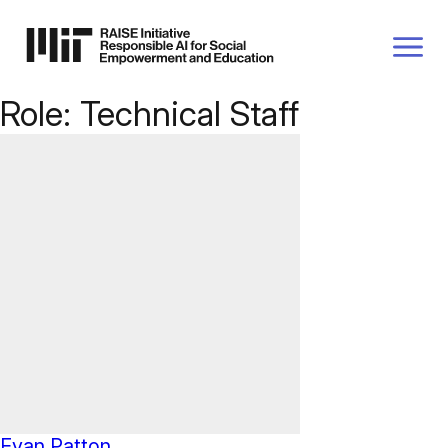
P TO
AIN
TENT
Role:
Technical Staff
Evan Patton