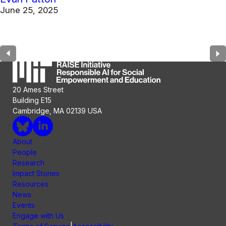
June 25, 2025
20 Ames Street
Building E15
Cambridge, MA 02139 USA
About
People
Research
Impact Stories
Resources
News
Events
Engage with Us