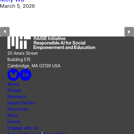
March 5, 2026
20 Ames Street
Building E15
Cambridge, MA 02139 USA
About
People
Research
Impact Stories
Resources
News
Events
Engage with Us