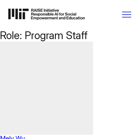
P TO
AIN
TENT
Role:
Program Staff
Mely Wu