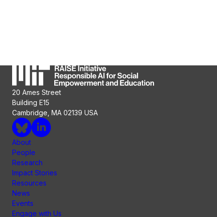
20 Ames Street
Building E15
Cambridge, MA 02139 USA
About
People
Research
Impact Stories
Resources
News
Events
Engage with Us