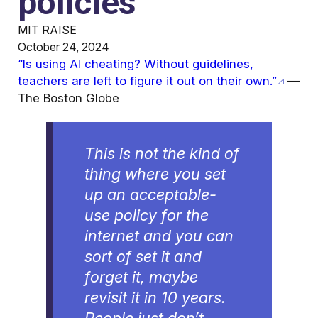
policies
MIT RAISE
October 24, 2024
“Is using AI cheating? Without guidelines,
teachers are left to figure it out on their own.”
—
The Boston Globe
This is not the kind of
thing where you set
up an acceptable-
use policy for the
internet and you can
sort of set it and
forget it, maybe
revisit it in 10 years.