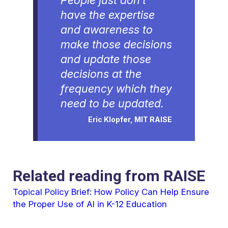
People just don’t
have the expertise
and awareness to
make those decisions
and update those
decisions at the
frequency which they
need to be updated.
Eric Klopfer, MIT RAISE
Related reading from RAISE
Topical Policy Brief: How Policy Can Help Ensure
the Proper Use of AI in K-12 Education