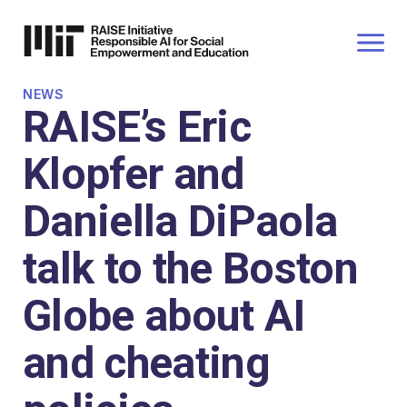
P TO
AIN
TENT
NEWS
RAISE’s Eric
Klopfer and
Daniella DiPaola
talk to the Boston
Globe about AI
and cheating