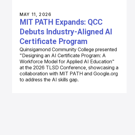
MAY 11, 2026
MIT PATH Expands: QCC
Debuts Industry-Aligned AI
Certificate Program
Quinsigamond Community College presented
"Designing an AI Certificate Program: A
Workforce Model for Applied AI Education"
at the 2026 TLSD Conference, showcasing a
collaboration with MIT PATH and Google.org
to address the AI skills gap.