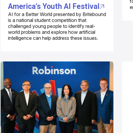
f
America’s Youth AI Festival
e
AI for a Better World presented by Britebound
is a national student competition that
challenged young people to identify real-
world problems and explore how artificial
intelligence can help address these issues.