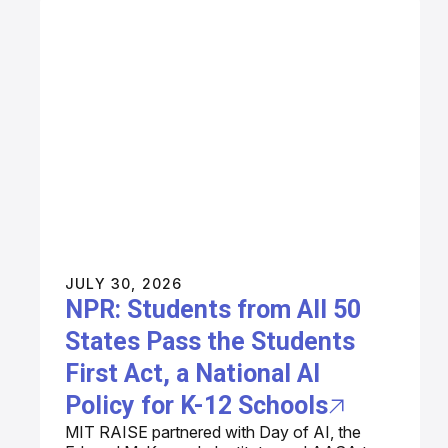
JULY 30, 2026
NPR: Students from All 50
States Pass the Students
First Act, a National AI
Policy for K-12 Schools
MIT RAISE partnered with Day of AI, the