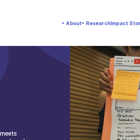
About
Research
Impact Sto
 meets