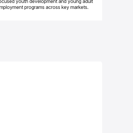
ocused youth development and young adult
mployment programs across key markets.