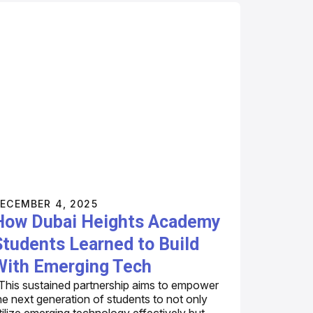
ECEMBER 4, 2025
How Dubai Heights Academy
Students Learned to Build
With Emerging Tech
This sustained partnership aims to empower
he next generation of students to not only