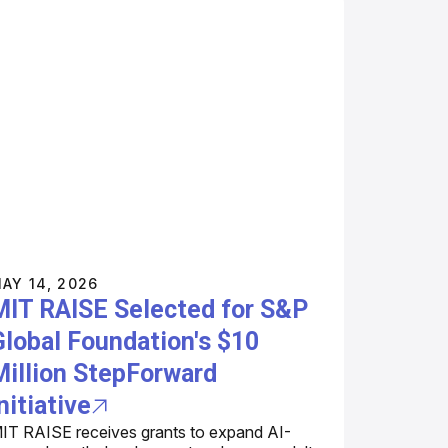
AY 14, 2026
MIT RAISE Selected for S&P
Global Foundation's $10
Million StepForward
nitiative
IT RAISE receives grants to expand AI-