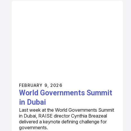
FEBRUARY 9, 2026
World Governments Summit
in Dubai
Last week at the World Governments Summit
in Dubai, RAISE director Cynthia Breazeal
delivered a keynote defining challenge for
governments.