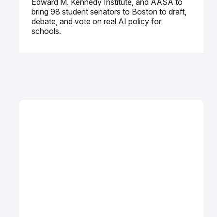
Edward M. Kennedy Institute, and AASA to
bring 98 student senators to Boston to draft,
debate, and vote on real AI policy for
schools.