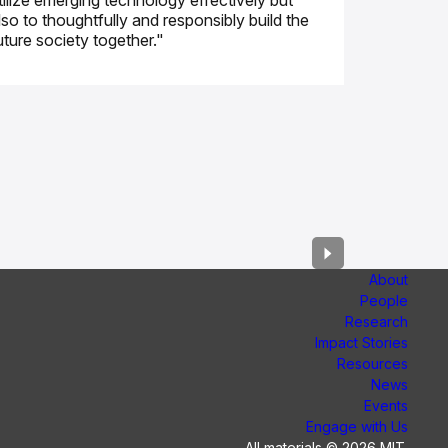
tilize emerging technology effectively but
lso to thoughtfully and responsibly build the
uture society together."
About
People
Research
Impact Stories
Resources
News
Events
Engage with Us
All materials © 2026 MIT.