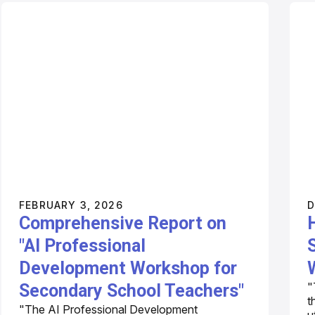
FEBRUARY 3, 2026
D
Comprehensive Report on
"AI Professional
Development Workshop for
"
Secondary School Teachers"
t
"The AI Professional Development