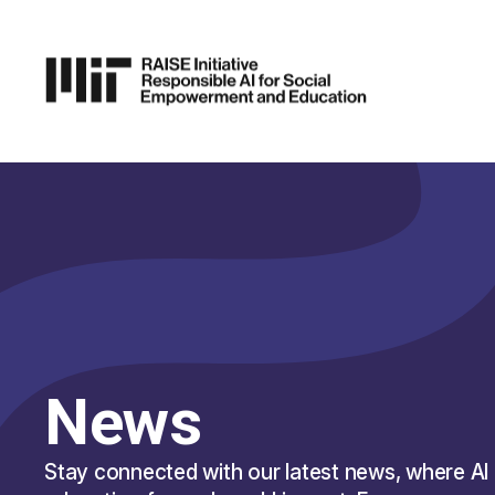
P TO
AIN
TENT
News
Stay connected with our latest news, where AI