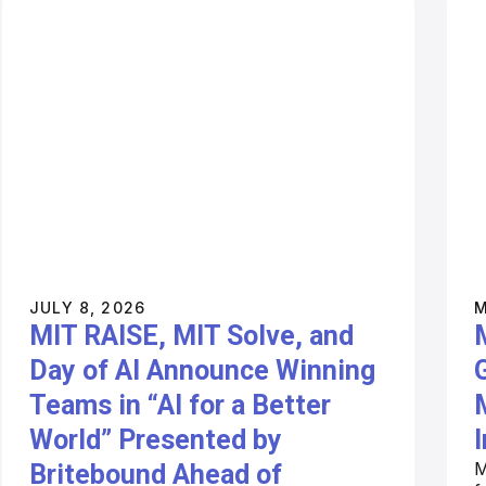
JULY 8, 2026
M
MIT RAISE, MIT Solve, and
Day of AI Announce Winning
Teams in “AI for a Better
World” Presented by
I
M
Britebound Ahead of