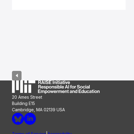
Page
1
of
5
20 Ames Street
Building E15
Cambridge, MA 02139 USA
Terms of Service
Accessibility