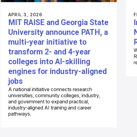
APRIL 3, 2026
F
MIT RAISE and Georgia State
University announce PATH, a
multi-year initiative to
W
transform 2- and 4-year
R
colleges into AI-skilling
r
engines for industry-aligned
jobs
A national initiative connects research
universities, community colleges, industry,
and government to expand practical,
industry-aligned AI training and career
pathways.