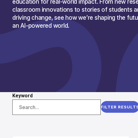
education for real-world impact. From new res
classroom innovations to stories of students 
driving change, see how we’re shaping the futur
an AI-powered world.
Keyword
FILTER RESULT