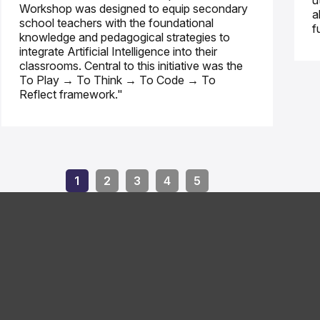
u
Workshop was designed to equip secondary
a
school teachers with the foundational
f
knowledge and pedagogical strategies to
integrate Artificial Intelligence into their
classrooms. Central to this initiative was the
To Play → To Think → To Code → To
Reflect framework."
1
2
3
4
5