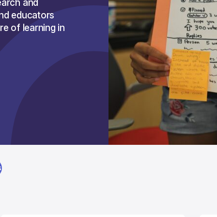
earch and
and educators
e of learning in
S