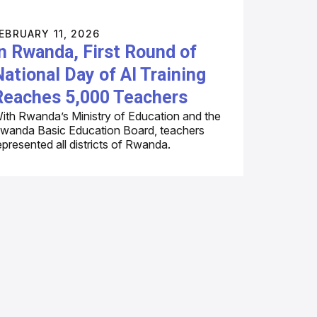
EBRUARY 11, 2026
In Rwanda, First Round of
National Day of AI Training
Reaches 5,000 Teachers
ith Rwanda’s Ministry of Education and the
wanda Basic Education Board, teachers
epresented all districts of Rwanda.