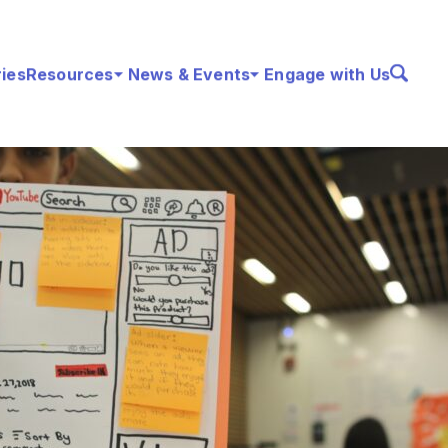
ries
Resources
News & Events
Engage with Us